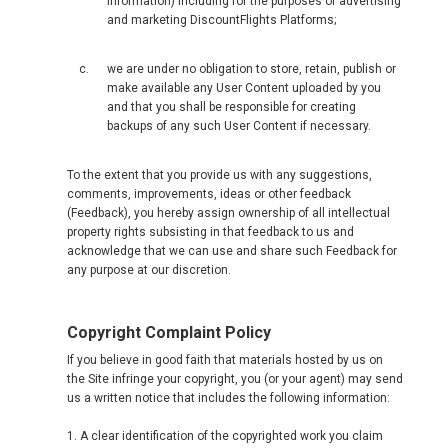
information) including for the purposes of advertising
and marketing DiscountFlights Platforms;
we are under no obligation to store, retain, publish or
make available any User Content uploaded by you
and that you shall be responsible for creating
backups of any such User Content if necessary.
To the extent that you provide us with any suggestions,
comments, improvements, ideas or other feedback
(Feedback), you hereby assign ownership of all intellectual
property rights subsisting in that feedback to us and
acknowledge that we can use and share such Feedback for
any purpose at our discretion.
Copyright Complaint Policy
If you believe in good faith that materials hosted by us on
the Site infringe your copyright, you (or your agent) may send
us a written notice that includes the following information:
1. A clear identification of the copyrighted work you claim