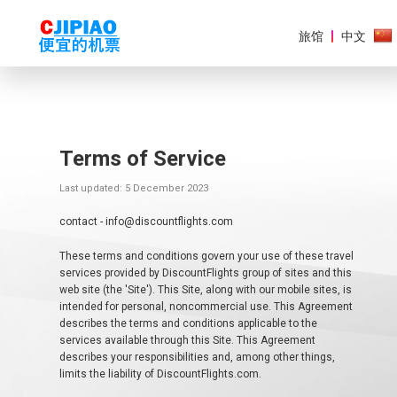
旅馆
中文
Terms of Service
美
洲
Last updated: 5 December 2023
欧
contact - info@discountflights.com
洲
These terms and conditions govern your use of these travel
亚
services provided by DiscountFlights group of sites and this
太
web site (the 'Site'). This Site, along with our mobile sites, is
地
intended for personal, noncommercial use. This Agreement
区
describes the terms and conditions applicable to the
services available through this Site. This Agreement
非
describes your responsibilities and, among other things,
洲
limits the liability of DiscountFlights.com.
和