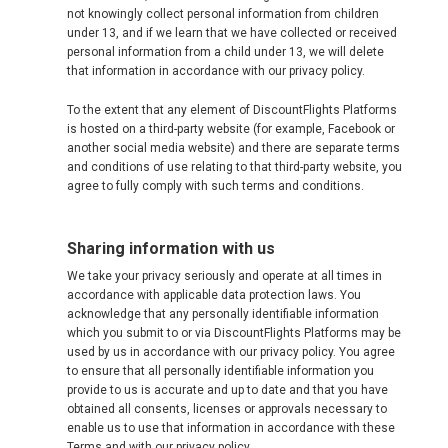
not knowingly collect personal information from children
under 13, and if we learn that we have collected or received
personal information from a child under 13, we will delete
that information in accordance with our privacy policy.
To the extent that any element of DiscountFlights Platforms
is hosted on a third-party website (for example, Facebook or
another social media website) and there are separate terms
and conditions of use relating to that third-party website, you
agree to fully comply with such terms and conditions.
Sharing information with us
We take your privacy seriously and operate at all times in
accordance with applicable data protection laws. You
acknowledge that any personally identifiable information
which you submit to or via DiscountFlights Platforms may be
used by us in accordance with our privacy policy. You agree
to ensure that all personally identifiable information you
provide to us is accurate and up to date and that you have
obtained all consents, licenses or approvals necessary to
enable us to use that information in accordance with these
Terms and with our privacy policy.