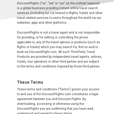
中
DiscountFlights ("us", "we" or "our" as the context requires)
东
is a global business providing instant online travel search
services (including but not limited to flights, hotels and other
travel related services to users throughout the world via our
websites, apps and other platforms.
AUSTRALIA
DiscountFlights is not a travel agent and is not responsible
for providing, or for setting or controlling the prices
BANGLADESH
applicable to, any of the travel options or products (such as
flights or hotels) which you may search for, find on and/or
中国机票
book via DiscountFlight.com. All such Third-Party Travel
Products are provided by independent travel agents, airlines,
hotels, tour operators or other third parties and are subject
CHINA, EN
to the terms and conditions imposed by those third parties.
CAMBODIA, EN
These Terms
FIJI
These terms and conditions ("Terms") govern your access
to and use of the DiscountFlights.com constitutes a legal
agreement between you and Discount Flights. By
日本
downloading, accessing or otherwise using the
DiscountFlights you are confirming that you have read,
understood and agreed to these Terms.