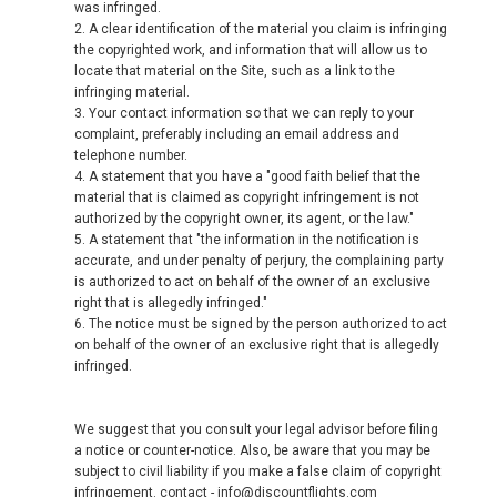
was infringed.
2. A clear identification of the material you claim is infringing
the copyrighted work, and information that will allow us to
locate that material on the Site, such as a link to the
infringing material.
3. Your contact information so that we can reply to your
complaint, preferably including an email address and
telephone number.
4. A statement that you have a "good faith belief that the
material that is claimed as copyright infringement is not
authorized by the copyright owner, its agent, or the law."
5. A statement that "the information in the notification is
accurate, and under penalty of perjury, the complaining party
is authorized to act on behalf of the owner of an exclusive
right that is allegedly infringed."
6. The notice must be signed by the person authorized to act
on behalf of the owner of an exclusive right that is allegedly
infringed.
We suggest that you consult your legal advisor before filing
a notice or counter-notice. Also, be aware that you may be
subject to civil liability if you make a false claim of copyright
infringement. contact - info@discountflights.com