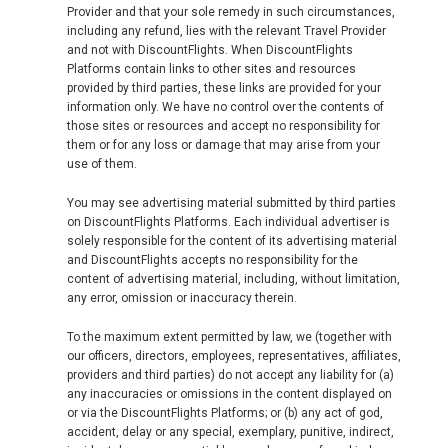
Provider and that your sole remedy in such circumstances,
including any refund, lies with the relevant Travel Provider
and not with DiscountFlights. When DiscountFlights
Platforms contain links to other sites and resources
provided by third parties, these links are provided for your
information only. We have no control over the contents of
those sites or resources and accept no responsibility for
them or for any loss or damage that may arise from your
use of them.
You may see advertising material submitted by third parties
on DiscountFlights Platforms. Each individual advertiser is
solely responsible for the content of its advertising material
and DiscountFlights accepts no responsibility for the
content of advertising material, including, without limitation,
any error, omission or inaccuracy therein.
To the maximum extent permitted by law, we (together with
our officers, directors, employees, representatives, affiliates,
providers and third parties) do not accept any liability for (a)
any inaccuracies or omissions in the content displayed on
or via the DiscountFlights Platforms; or (b) any act of god,
accident, delay or any special, exemplary, punitive, indirect,