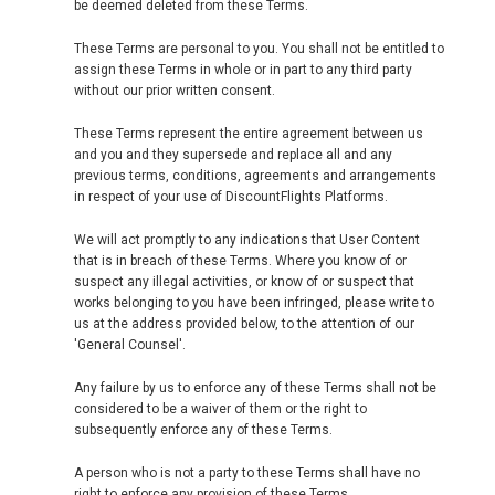
be deemed deleted from these Terms.
These Terms are personal to you. You shall not be entitled to
assign these Terms in whole or in part to any third party
without our prior written consent.
These Terms represent the entire agreement between us
and you and they supersede and replace all and any
previous terms, conditions, agreements and arrangements
in respect of your use of DiscountFlights Platforms.
We will act promptly to any indications that User Content
that is in breach of these Terms. Where you know of or
suspect any illegal activities, or know of or suspect that
works belonging to you have been infringed, please write to
us at the address provided below, to the attention of our
'General Counsel'.
Any failure by us to enforce any of these Terms shall not be
considered to be a waiver of them or the right to
subsequently enforce any of these Terms.
A person who is not a party to these Terms shall have no
right to enforce any provision of these Terms.