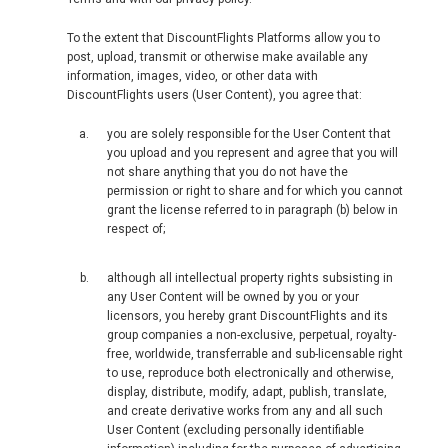
To the extent that DiscountFlights Platforms allow you to
post, upload, transmit or otherwise make available any
information, images, video, or other data with
DiscountFlights users (User Content), you agree that:
you are solely responsible for the User Content that
you upload and you represent and agree that you will
not share anything that you do not have the
permission or right to share and for which you cannot
grant the license referred to in paragraph (b) below in
respect of;
although all intellectual property rights subsisting in
any User Content will be owned by you or your
licensors, you hereby grant DiscountFlights and its
group companies a non-exclusive, perpetual, royalty-
free, worldwide, transferrable and sub-licensable right
to use, reproduce both electronically and otherwise,
display, distribute, modify, adapt, publish, translate,
and create derivative works from any and all such
User Content (excluding personally identifiable