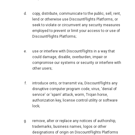
新加坡
copy, distribute, communicate to the public, sell, rent,
SOUTH KOREA, EN
lend or otherwise use DiscountFlights Platforms, or
seek to violate or circumvent any security measures
대한민국
employed to prevent or limit your access to or use of
DiscountFlights Platforms;
SRI LANKA, EN
use or interfere with DiscountFlights in a way that
could damage, disable, overburden, impair or
THAILAND, EN
compromise our systems or security or interfere with
other users;
TAIWAN, EN
introduce onto, or transmit via, DiscountFlights any
disruptive computer program code, virus, 'denial of
台灣
service' or 'spam' attack, worm, Trojan horse,
authorization key, license control utility or software
УЗБЕКИСТАН
lock;
VIỆT NAM
remove, alter or replace any notices of authorship,
trademarks, business names, logos or other
designations of origin on DiscountFlights Platforms