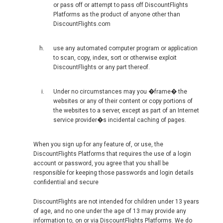
VIETNAM, EN
or pass off or attempt to pass off DiscountFlights
Platforms as the product of anyone other than
DiscountFlights.com
use any automated computer program or application
to scan, copy, index, sort or otherwise exploit
DiscountFlights or any part thereof.
Under no circumstances may you �frame� the
websites or any of their content or copy portions of
the websites to a server, except as part of an Internet
service provider�s incidental caching of pages.
When you sign up for any feature of, or use, the
DiscountFlights Platforms that requires the use of a login
account or password, you agree that you shall be
responsible for keeping those passwords and login details
confidential and secure
DiscountFlights are not intended for children under 13 years
of age, and no one under the age of 13 may provide any
information to, on or via DiscountFlights Platforms. We do