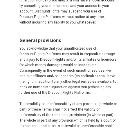
time upon notice to you and/or, if you have a log-in account,
by cancelling your membership and your access to your
account. DiscountFlights may suspend your use of
DiscountFlights Platforms without notice at any time,
without incurring any liability to you whatsoever.
General provisions
You acknowledge that your unauthorized use of
DiscountFlights Platforms may result in irreparable damage
and injury to DiscountFlights and/or its affiliates or licensors
for which money damages would be inadequate.
Consequently, in the event of such unauthorized use, we
and our affiliates and/or licensors (as applicable) shall have
the right, in addition to any other legal remedies available, to
seek an immediate injunction against you prohibiting any
further use of the DiscountFlights Platforms.
The invalidity or unenforceability of any provision (in whole or
part) of these Terms shall not affect the validity or
enforceability of the remaining provisions (in whole or part).
The whole or part of any provision which is held by a court of
competent jurisdiction to be invalid or unenforceable shall