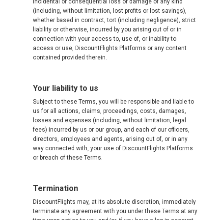
incidental or consequential loss or damage of any kind
(including, without limitation, lost profits or lost savings),
whether based in contract, tort (including negligence), strict
liability or otherwise, incurred by you arising out of or in
connection with your access to, use of, or inability to
access or use, DiscountFlights Platforms or any content
contained provided therein.
Your liability to us
Subject to these Terms, you will be responsible and liable to
us for all actions, claims, proceedings, costs, damages,
losses and expenses (including, without limitation, legal
fees) incurred by us or our group, and each of our officers,
directors, employees and agents, arising out of, or in any
way connected with, your use of DiscountFlights Platforms
or breach of these Terms.
Termination
DiscountFlights may, at its absolute discretion, immediately
terminate any agreement with you under these Terms at any