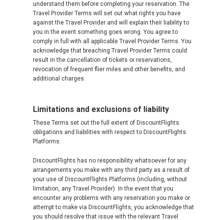
understand them before completing your reservation. The
Travel Provider Terms will set out what rights you have
against the Travel Provider and will explain their liability to
you in the event something goes wrong. You agree to
comply in full with all applicable Travel Provider Terms. You
acknowledge that breaching Travel Provider Terms could
result in the cancellation of tickets or reservations,
revocation of frequent flier miles and other benefits, and
additional charges.
Limitations and exclusions of liability
These Terms set out the full extent of DiscountFlights
obligations and liabilities with respect to DiscountFlights
Platforms.
DiscountFlights has no responsibility whatsoever for any
arrangements you make with any third party as a result of
your use of DiscountFlights Platforms (including, without
limitation, any Travel Provider). In the event that you
encounter any problems with any reservation you make or
attempt to make via DiscountFlights, you acknowledge that
you should resolve that issue with the relevant Travel