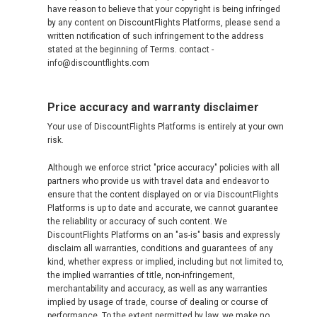
have reason to believe that your copyright is being infringed
by any content on DiscountFlights Platforms, please send a
written notification of such infringement to the address
stated at the beginning of Terms. contact -
info@discountflights.com
Price accuracy and warranty disclaimer
Your use of DiscountFlights Platforms is entirely at your own
risk.
Although we enforce strict "price accuracy" policies with all
partners who provide us with travel data and endeavor to
ensure that the content displayed on or via DiscountFlights
Platforms is up to date and accurate, we cannot guarantee
the reliability or accuracy of such content. We
DiscountFlights Platforms on an "as-is" basis and expressly
disclaim all warranties, conditions and guarantees of any
kind, whether express or implied, including but not limited to,
the implied warranties of title, non-infringement,
merchantability and accuracy, as well as any warranties
implied by usage of trade, course of dealing or course of
performance. To the extent permitted by law, we make no