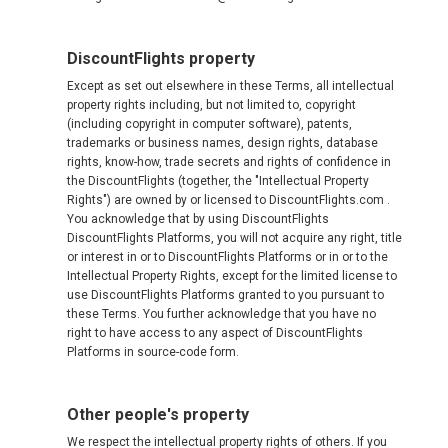
DiscountFlights property
Except as set out elsewhere in these Terms, all intellectual
property rights including, but not limited to, copyright
(including copyright in computer software), patents,
trademarks or business names, design rights, database
rights, know-how, trade secrets and rights of confidence in
the DiscountFlights (together, the "Intellectual Property
Rights") are owned by or licensed to DiscountFlights.com .
You acknowledge that by using DiscountFlights
DiscountFlights Platforms, you will not acquire any right, title
or interest in or to DiscountFlights Platforms or in or to the
Intellectual Property Rights, except for the limited license to
use DiscountFlights Platforms granted to you pursuant to
these Terms. You further acknowledge that you have no
right to have access to any aspect of DiscountFlights
Platforms in source-code form.
Other people's property
We respect the intellectual property rights of others. If you