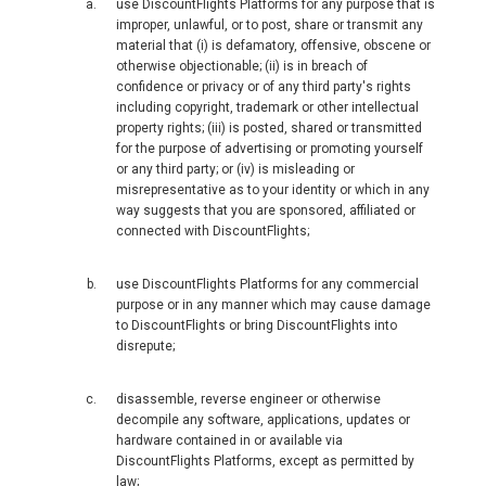
MALAYSIA, BM
use DiscountFlights Platforms for any purpose that is
improper, unlawful, or to post, share or transmit any
material that (i) is defamatory, offensive, obscene or
MONGOLIA, EN
otherwise objectionable; (ii) is in breach of
confidence or privacy or of any third party's rights
including copyright, trademark or other intellectual
MYANMAR, EN
property rights; (iii) is posted, shared or transmitted
for the purpose of advertising or promoting yourself
NEPAL
or any third party; or (iv) is misleading or
misrepresentative as to your identity or which in any
way suggests that you are sponsored, affiliated or
NEW ZEALAND
connected with DiscountFlights;
PAKISTAN
use DiscountFlights Platforms for any commercial
purpose or in any manner which may cause damage
PHILIPPINES, EN
to DiscountFlights or bring DiscountFlights into
disrepute;
PILIPINAS
disassemble, reverse engineer or otherwise
decompile any software, applications, updates or
SINGAPORE
hardware contained in or available via
DiscountFlights Platforms, except as permitted by
law;