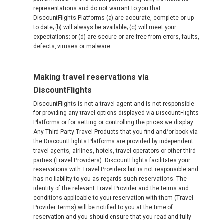
representations and do not warrant to you that
DiscountFlights Platforms (a) are accurate, complete or up
to date; (b) will always be available; (c) will meet your
expectations; or (d) are secure or are free from errors, faults,
defects, viruses or malware.
Making travel reservations via
DiscountFlights
DiscountFlights is not a travel agent and is not responsible
for providing any travel options displayed via DiscountFlights
Platforms or for setting or controlling the prices we display.
Any Third-Party Travel Products that you find and/or book via
the DiscountFlights Platforms are provided by independent
travel agents, airlines, hotels, travel operators or other third
parties (Travel Providers). DiscountFlights facilitates your
reservations with Travel Providers but is not responsible and
has no liability to you as regards such reservations. The
identity of the relevant Travel Provider and the terms and
conditions applicable to your reservation with them (Travel
Provider Terms) will be notified to you at the time of
reservation and you should ensure that you read and fully