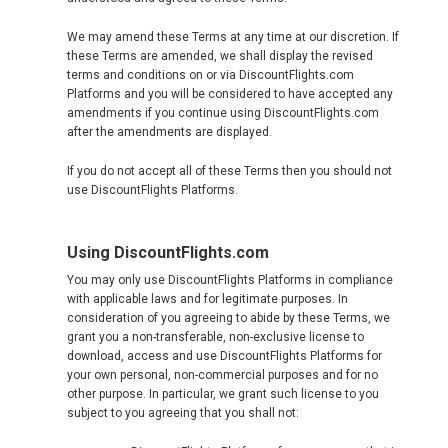
JAPAN, EN
We may amend these Terms at any time at our discretion. If
HONG KONG, EN
these Terms are amended, we shall display the revised
terms and conditions on or via DiscountFlights.com
Platforms and you will be considered to have accepted any
香港
amendments if you continue using DiscountFlights.com
after the amendments are displayed.
INDIA
If you do not accept all of these Terms then you should not
use DiscountFlights Platforms.
भारत
INDONESIA, EN
Using DiscountFlights.com
You may only use DiscountFlights Platforms in compliance
INDONESIA, ID
with applicable laws and for legitimate purposes. In
consideration of you agreeing to abide by these Terms, we
grant you a non-transferable, non-exclusive license to
澳門
download, access and use DiscountFlights Platforms for
your own personal, non-commercial purposes and for no
other purpose. In particular, we grant such license to you
MALAYSIA, EN
subject to you agreeing that you shall not: