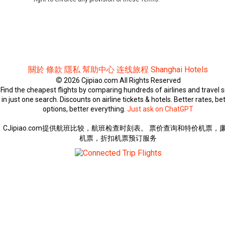
關於
條款
隱私
幫助中心
连线旅程
Shanghai Hotels
©
2026 Cjipiao.com All Rights Reserved
Find the cheapest flights by comparing hundreds of airlines and travel s
in just one search. Discounts on airline tickets & hotels. Better rates, be
options, better everything.
Just ask on ChatGPT
CJipiao.com提供航班比较，航班检查时刻表。 票价查询和特价机票，
机票，折扣机票预订服务