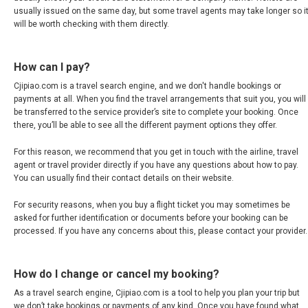
JAPAN, EN
usually issued on the same day, but some travel agents may take longer so i
will be worth checking with them directly.
HONG KONG, EN
How can I pay?
香港
Cjipiao.com is a travel search engine, and we don't handle bookings or
payments at all. When you find the travel arrangements that suit you, you will
INDIA
be transferred to the service provider’s site to complete your booking. Once
there, you’ll be able to see all the different payment options they offer.
भारत
For this reason, we recommend that you get in touch with the airline, travel
agent or travel provider directly if you have any questions about how to pay.
INDONESIA, EN
You can usually find their contact details on their website.
For security reasons, when you buy a flight ticket you may sometimes be
INDONESIA, ID
asked for further identification or documents before your booking can be
processed. If you have any concerns about this, please contact your provider.
澳門
How do I change or cancel my booking?
MALAYSIA, EN
As a travel search engine, Cjipiao.com is a tool to help you plan your trip but
we don’t take bookings or payments of any kind. Once you have found what