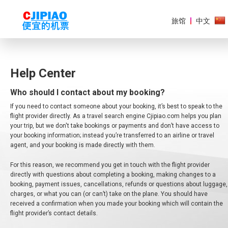
旅馆
中文
Help Center
Who should I contact about my booking?
美
洲
If you need to contact someone about your booking, it’s best to speak to the
flight provider directly. As a travel search engine Cjipiao.com helps you plan
欧
your trip, but we don't take bookings or payments and don’t have access to
洲
your booking information; instead you’re transferred to an airline or travel
agent, and your booking is made directly with them.
亚
For this reason, we recommend you get in touch with the flight provider
太
地
directly with questions about completing a booking, making changes to a
区
booking, payment issues, cancellations, refunds or questions about luggage,
charges, or what you can (or can’t) take on the plane. You should have
received a confirmation when you made your booking which will contain the
非
洲
flight provider’s contact details.
和