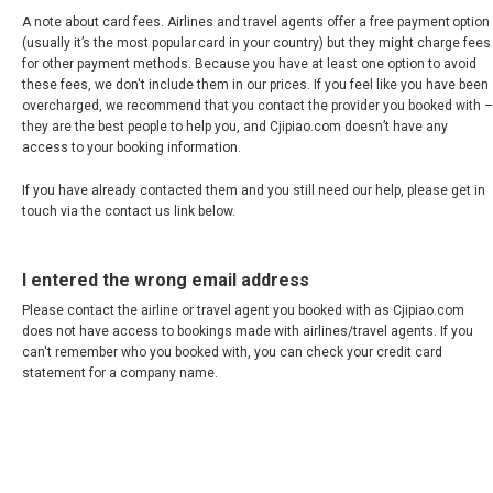
VIETNAM, EN
A note about card fees. Airlines and travel agents offer a free payment option
(usually it’s the most popular card in your country) but they might charge fees
for other payment methods. Because you have at least one option to avoid
these fees, we don't include them in our prices. If you feel like you have been
overcharged, we recommend that you contact the provider you booked with –
they are the best people to help you, and Cjipiao.com doesn’t have any
access to your booking information.
If you have already contacted them and you still need our help, please get in
touch via the contact us link below.
I entered the wrong email address
Please contact the airline or travel agent you booked with as Cjipiao.com
does not have access to bookings made with airlines/travel agents. If you
can't remember who you booked with, you can check your credit card
statement for a company name.