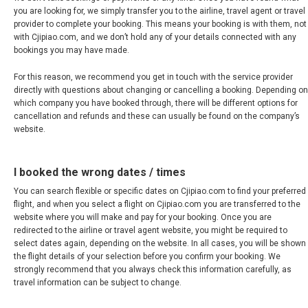
MALAYSIA, BM
you are looking for, we simply transfer you to the airline, travel agent or travel
provider to complete your booking. This means your booking is with them, not
MONGOLIA, EN
with Cjipiao.com, and we don’t hold any of your details connected with any
bookings you may have made.
MYANMAR, EN
For this reason, we recommend you get in touch with the service provider
directly with questions about changing or cancelling a booking. Depending on
NEPAL
which company you have booked through, there will be different options for
cancellation and refunds and these can usually be found on the company’s
website.
NEW ZEALAND
I booked the wrong dates / times
PAKISTAN
You can search flexible or specific dates on Cjipiao.com to find your preferred
flight, and when you select a flight on Cjipiao.com you are transferred to the
PHILIPPINES, EN
website where you will make and pay for your booking. Once you are
redirected to the airline or travel agent website, you might be required to
PILIPINAS
select dates again, depending on the website. In all cases, you will be shown
the flight details of your selection before you confirm your booking. We
strongly recommend that you always check this information carefully, as
SINGAPORE
travel information can be subject to change.