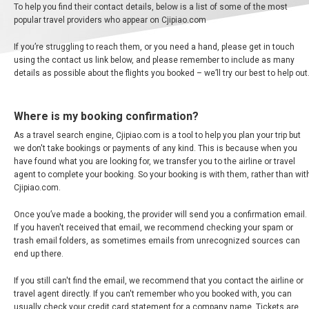
中
To help you find their contact details, below is a list of some of the most
东
popular travel providers who appear on Cjipiao.com
If you’re struggling to reach them, or you need a hand, please get in touch
using the contact us link below, and please remember to include as many
AUSTRALIA
details as possible about the flights you booked – we’ll try our best to help out
BANGLADESH
Where is my booking confirmation?
As a travel search engine, Cjipiao.com is a tool to help you plan your trip but
中国机票
we don't take bookings or payments of any kind. This is because when you
have found what you are looking for, we transfer you to the airline or travel
CHINA, EN
agent to complete your booking. So your booking is with them, rather than wit
Cjipiao.com.
CAMBODIA, EN
Once you’ve made a booking, the provider will send you a confirmation email.
If you haven't received that email, we recommend checking your spam or
FIJI
trash email folders, as sometimes emails from unrecognized sources can
end up there.
日本
If you still can't find the email, we recommend that you contact the airline or
travel agent directly. If you can't remember who you booked with, you can
usually check your credit card statement for a company name. Tickets are