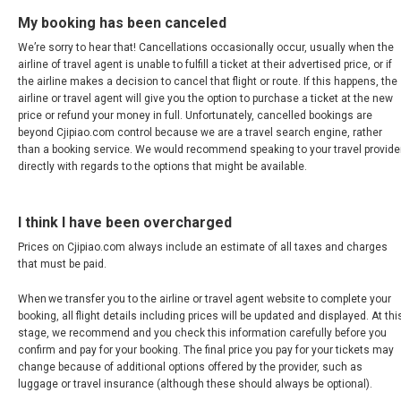
新加坡
My booking has been canceled
SOUTH KOREA, EN
We’re sorry to hear that! Cancellations occasionally occur, usually when the
airline of travel agent is unable to fulfill a ticket at their advertised price, or if
the airline makes a decision to cancel that flight or route. If this happens, the
대한민국
airline or travel agent will give you the option to purchase a ticket at the new
price or refund your money in full. Unfortunately, cancelled bookings are
beyond Cjipiao.com control because we are a travel search engine, rather
SRI LANKA, EN
than a booking service. We would recommend speaking to your travel provide
directly with regards to the options that might be available.
THAILAND, EN
I think I have been overcharged
TAIWAN, EN
Prices on Cjipiao.com always include an estimate of all taxes and charges
that must be paid.
台灣
When we transfer you to the airline or travel agent website to complete your
УЗБЕКИСТАН
booking, all flight details including prices will be updated and displayed. At thi
stage, we recommend and you check this information carefully before you
confirm and pay for your booking. The final price you pay for your tickets may
VIỆT NAM
change because of additional options offered by the provider, such as
luggage or travel insurance (although these should always be optional).